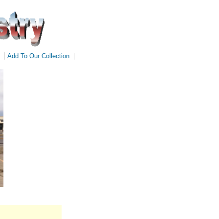
|
Add To Our Collection
|