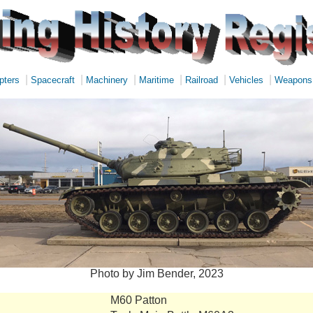
|
|
|
|
|
|
pters
Spacecraft
Machinery
Maritime
Railroad
Vehicles
Weapons
Photo by Jim Bender, 2023
M60 Patton