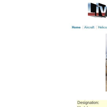
|
|
Home
Aircraft
Helico
Designation: