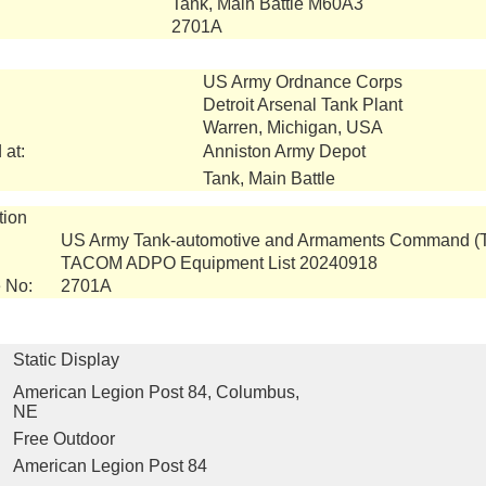
Tank, Main Battle M60A3
2701A
US Army Ordnance Corps
Detroit Arsenal Tank Plant
Warren, Michigan, USA
 at:
Anniston Army Depot
Tank, Main Battle
tion
US Army Tank-automotive and Armaments Command 
TACOM ADPO Equipment List 20240918
 No:
2701A
Static Display
American Legion Post 84, Columbus,
NE
Free Outdoor
American Legion Post 84