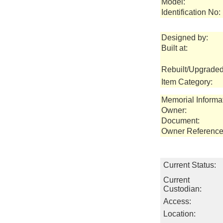
Model:
Identification No:
Designed by:
Built at:
Rebuilt/Upgraded
Item Category:
Memorial Informa
Owner:
Document:
Owner Reference
Current Status:
Current
Custodian:
Access:
Location: