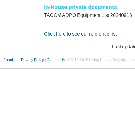
In-House private documents:
TACOM ADPO Equipment List 20240918
Click here to see our reference list
Last updat
About Us
|
Privacy Policy
|
Contact Us
|
©2013-2026 Living History Registry, all r