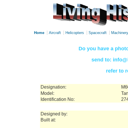
|
|
|
|
Home
Aircraft
Helicopters
Spacecraft
Machiner
Do you have a photo
send to: info@
refer to
Designation:
M6
Model:
Tan
Identification No:
27
Designed by:
Built at: