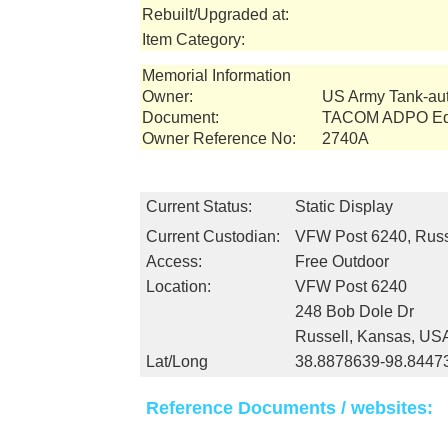
Rebuilt/Upgraded at:
Item Category:
Memorial Information
Owner:
US Army Tank-a
Document:
TACOM ADPO Equ
Owner Reference No:
2740A
Current Status:
Static Display
Current Custodian:
VFW Post 6240, Russ
Access:
Free Outdoor
Location:
VFW Post 6240
248 Bob Dole Dr
Russell, Kansas, US
Lat/Long
38.8878639-98.8447
Reference Documents / websites: