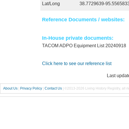
Lat/Long
38.7729639-95.556583
Reference Documents / websites:
In-House private documents:
TACOM ADPO Equipment List 20240918
Click here to see our reference list
Last updat
About Us
|
Privacy Policy
|
Contact Us
|
©2013-2026 Living History Registry, all r