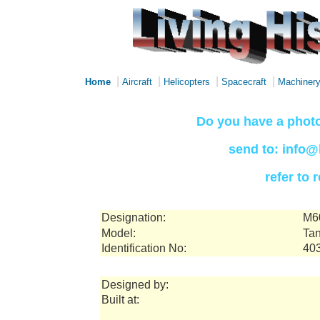
|
|
|
|
Home
Aircraft
Helicopters
Spacecraft
Machiner
Do you have a photo
send to: info@
refer to
Designation:
M6
Model:
Tan
Identification No:
40
Designed by:
Built at: