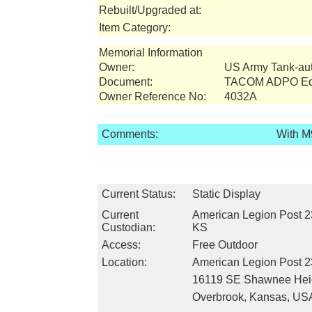
Rebuilt/Upgraded at:
Item Category:
Memorial Information
Owner:
US Army Tank-a
Document:
TACOM ADPO Equ
Owner Reference No:
4032A
Comments:
With M
Current Status:
Static Display
Current
American Legion Post 2
Custodian:
KS
Access:
Free Outdoor
Location:
American Legion Post 
16119 SE Shawnee Hei
Overbrook, Kansas, US