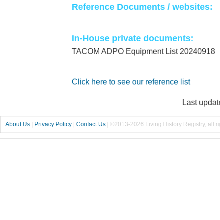
Reference Documents / websites:
In-House private documents:
TACOM ADPO Equipment List 20240918
Click here to see our reference list
Last updat
About Us
|
Privacy Policy
|
Contact Us
|
©2013-2026 Living History Registry, all r