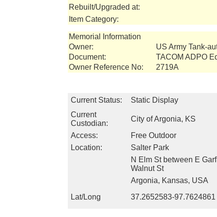
Rebuilt/Upgraded at:
Item Category:
Memorial Information
Owner:
US Army Tank-a
Document:
TACOM ADPO Equ
Owner Reference No:
2719A
Current Status:
Static Display
Current
City of Argonia, KS
Custodian:
Access:
Free Outdoor
Location:
Salter Park
N Elm St between E Garf
Walnut St
Argonia, Kansas, USA
Lat/Long
37.2652583-97.7624861