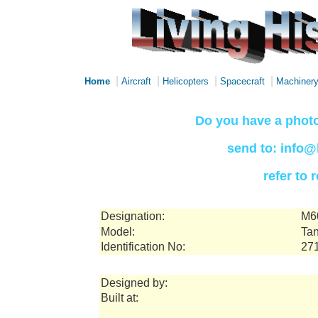
|
|
|
|
Home
Aircraft
Helicopters
Spacecraft
Machiner
Do you have a photo
send to: info@
refer to
Designation:
M6
Model:
Tan
Identification No:
27
Designed by:
Built at: