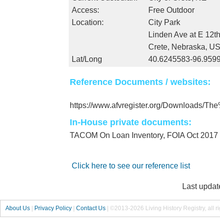
Access:
Free Outdoor
Location:
City Park
Linden Ave at E 12th
Crete, Nebraska, U
Lat/Long
40.6245583-96.959
Reference Documents / websites:
https://www.afvregister.org/Downloads/
In-House private documents:
TACOM On Loan Inventory, FOIA Oct 2017
Click here to see our reference list
Last updat
About Us
|
Privacy Policy
|
Contact Us
|
©2013-2026 Living History Registry, all r