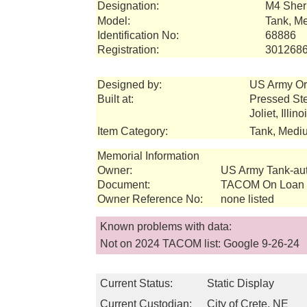
Designation:
M4 She
Model:
Tank, M
Identification No:
68886
Registration:
301268
Designed by:
US Army Or
Built at:
Pressed St
Joliet, Illin
Item Category:
Tank, Medi
Memorial Information
Owner:
US Army Tank-a
Document:
TACOM On Loan I
Owner Reference No:
none listed
Known problems with data:
Not on 2024 TACOM list: Google 9-26-24
Current Status:
Static Display
Current Custodian:
City of Crete, NE