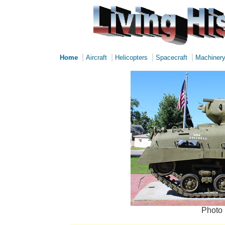
|
|
|
|
Home
Aircraft
Helicopters
Spacecraft
Machiner
Photo 