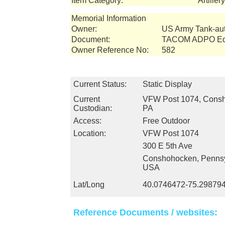
Item Category:
Artille
Memorial Information
Owner:
US Army Tank-a
Document:
TACOM ADPO Equ
Owner Reference No:
582
Current Status:
Static Display
Current
VFW Post 1074, Cons
Custodian:
PA
Access:
Free Outdoor
Location:
VFW Post 1074
300 E 5th Ave
Conshohocken, Pennsy
USA
Lat/Long
40.0746472-75.29879
Reference Documents / websites: