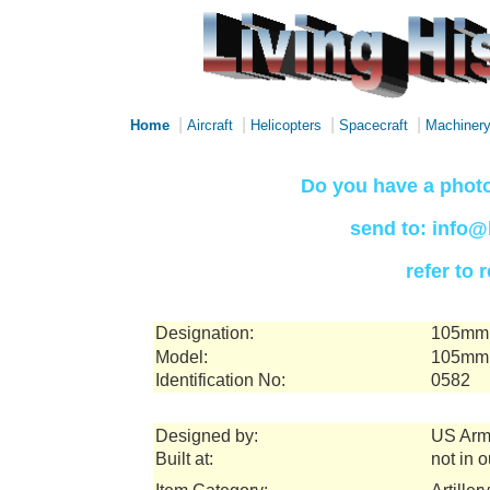
|
|
|
|
Home
Aircraft
Helicopters
Spacecraft
Machiner
Do you have a photo
send to: info@
refer to
Designation:
105mm 
Model:
105mm 
Identification No:
0582
Designed by:
US Arm
Built at:
not in 