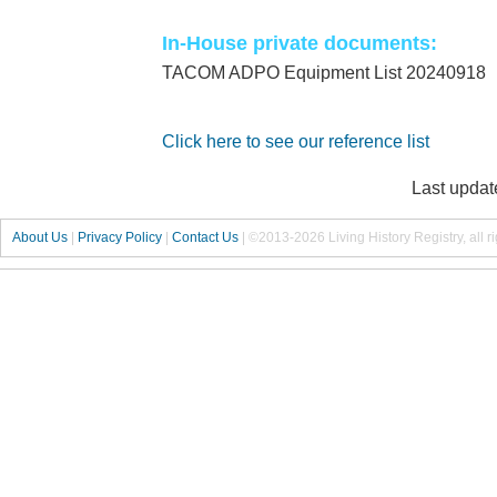
In-House private documents:
TACOM ADPO Equipment List 20240918
Click here to see our reference list
Last updat
About Us
|
Privacy Policy
|
Contact Us
|
©2013-2026 Living History Registry, all r