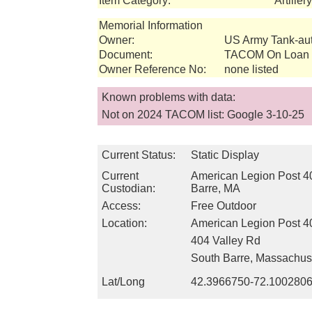
Item Category:
Artille
Memorial Information
Owner:
US Army Tank-a
Document:
TACOM On Loan I
Owner Reference No:
none listed
Known problems with data:
Not on 2024 TACOM list: Google 3-10-25
Current Status:
Static Display
Current
American Legion Post 4
Custodian:
Barre, MA
Access:
Free Outdoor
Location:
American Legion Post 4
404 Valley Rd
South Barre, Massachus
Lat/Long
42.3966750-72.100280