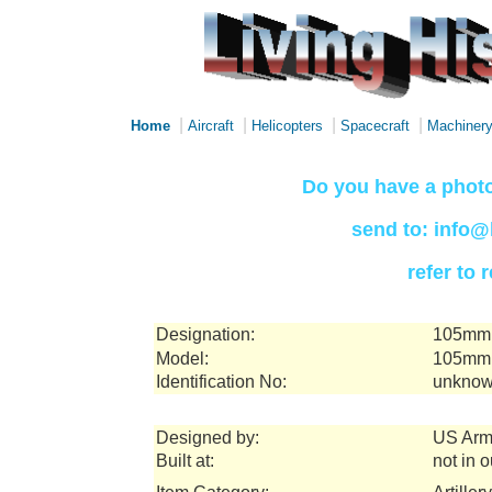
|
|
|
|
Home
Aircraft
Helicopters
Spacecraft
Machiner
Do you have a photo
send to: info@
refer to
Designation:
105mm 
Model:
105mm 
Identification No:
unknow
Designed by:
US Arm
Built at:
not in 