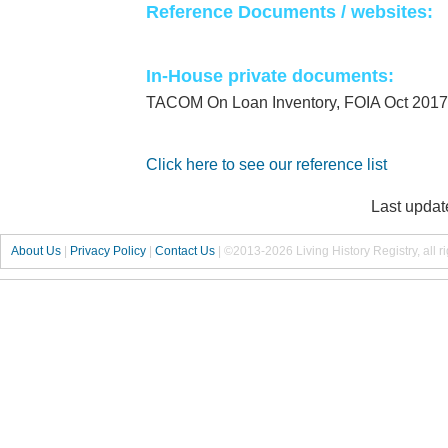
Reference Documents / websites:
In-House private documents:
TACOM On Loan Inventory, FOIA Oct 2017
Click here to see our reference list
Last updat
About Us
|
Privacy Policy
|
Contact Us
|
©2013-2026 Living History Registry, all r