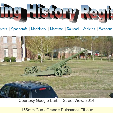
|
|
|
|
|
|
pters
Spacecraft
Machinery
Maritime
Railroad
Vehicles
Weapons
Courtesy Google Earth - Street View, 2014
155mm Gun - Grande Puissance Filloux