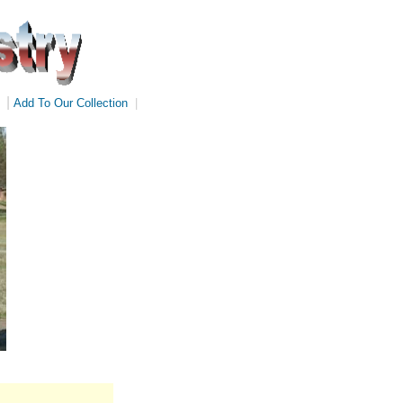
|
Add To Our Collection
|