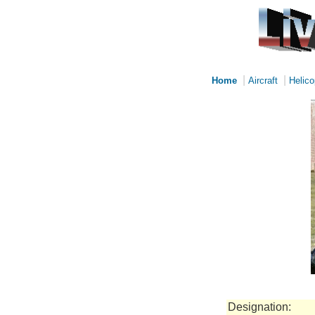
|
|
Home
Aircraft
Helico
Designation: