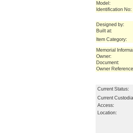
Model:
Identification No:
Designed by:
Built at:
Item Category:
Memorial Informa
Owner:
Document:
Owner Reference
Current Status:
Current Custodia
Access:
Location: