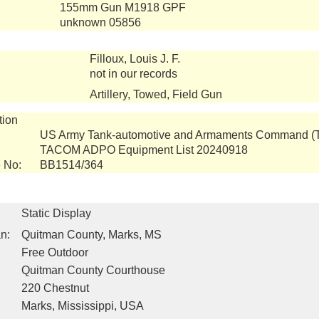
155mm Gun M1918 GPF
unknown 05856
Filloux, Louis J. F.
not in our records
Artillery, Towed, Field Gun
tion
US Army Tank-automotive and Armaments Command 
TACOM ADPO Equipment List 20240918
 No:
BB1514/364
Static Display
n:
Quitman County, Marks, MS
Free Outdoor
Quitman County Courthouse
220 Chestnut
Marks, Mississippi, USA