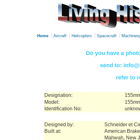
|
|
|
|
Home
Aircraft
Helicopters
Spacecraft
Machiner
Do you have a photo
send to: info@
refer to
Designation:
155mm 
Model:
155mm
Identification No:
unkno
Designed by:
Schneider et Ci
Built at:
American Brake
Mahwah, New J