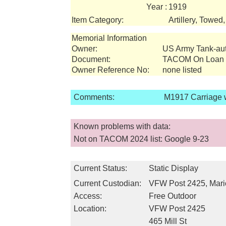
Year :
1919
Item Category:
Artillery, Towed
Memorial Information
Owner:
US Army Tank-a
Document:
TACOM On Loan I
Owner Reference No:
none listed
Comments:
M1917 Carriage 
Known problems with data:
Not on TACOM 2024 list: Google 9-23
Current Status:
Static Display
Current Custodian:
VFW Post 2425, Mari
Access:
Free Outdoor
Location:
VFW Post 2425
465 Mill St