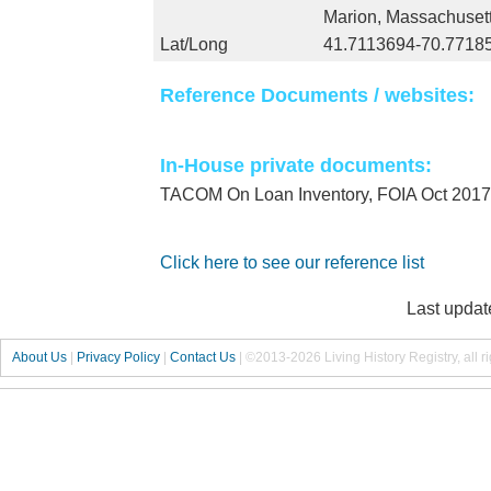
Marion, Massachuset
Lat/Long
41.7113694-70.7718
Reference Documents / websites:
In-House private documents:
TACOM On Loan Inventory, FOIA Oct 2017
Click here to see our reference list
Last updat
About Us
|
Privacy Policy
|
Contact Us
|
©2013-2026 Living History Registry, all r