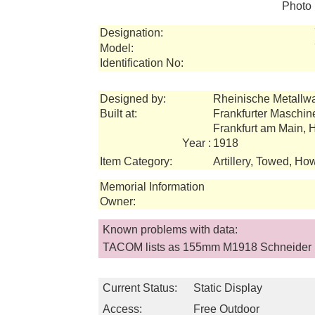
Photo 
Designation:
Model:
Identification No:
Designed by:
Rheinische Metallw
Built at:
Frankfurter Maschi
Frankfurt am Main,
Year :
1918
Item Category:
Artillery, Towed, How
Memorial Information
Owner:
Known problems with data:
TACOM lists as 155mm M1918 Schneider
Current Status:
Static Display
Access:
Free Outdoor