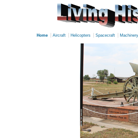
|
|
|
|
Home
Aircraft
Helicopters
Spacecraft
Machiner