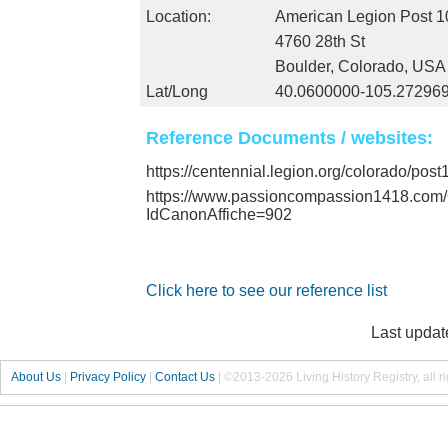
Location:
American Legion Post 1
4760 28th St
Boulder, Colorado, USA
Lat/Long
40.0600000-105.27296
Reference Documents / websites:
https://centennial.legion.org/colorado/pos
https://www.passioncompassion1418.co
IdCanonAffiche=902
Click here to see our reference list
Last updat
About Us
|
Privacy Policy
|
Contact Us
|
©2013-2026 Living History Registry, all r