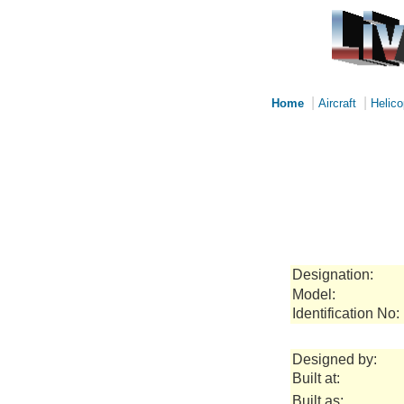
|
|
Home
Aircraft
Helico
Designation:
Model:
Identification No:
Designed by:
Built at:
Built as: