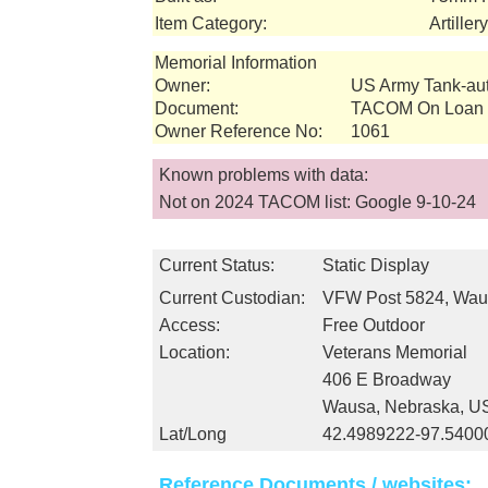
Item Category:
Artille
Memorial Information
Owner:
US Army Tank-a
Document:
TACOM On Loan I
Owner Reference No:
1061
Known problems with data:
Not on 2024 TACOM list: Google 9-10-24
Current Status:
Static Display
Current Custodian:
VFW Post 5824, Wau
Access:
Free Outdoor
Location:
Veterans Memorial
406 E Broadway
Wausa, Nebraska, U
Lat/Long
42.4989222-97.5400
Reference Documents / websites: