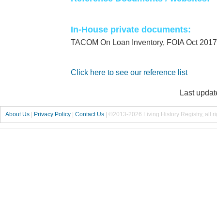
In-House private documents:
TACOM On Loan Inventory, FOIA Oct 2017
Click here to see our reference list
Last updat
About Us
|
Privacy Policy
|
Contact Us
|
©2013-2026 Living History Registry, all r