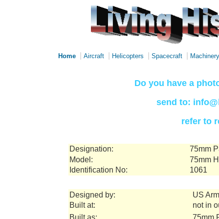
|
|
|
|
Home
Aircraft
Helicopters
Spacecraft
Machiner
Do you have a photo
send to: info@
refer to
Designation:
75mm Pa
Model:
75mm Ho
Identification No:
1061
Designed by:
US Arm
Built at:
not in 
Built as:
75mm P