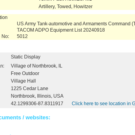
Artillery, Towed, Howitzer
tion
US Army Tank-automotive and Armaments Command 
TACOM ADPO Equipment List 20240918
 No:
5012
Static Display
n:
Village of Northbrook, IL
Free Outdoor
Village Hall
1225 Cedar Lane
Northbrook, Illinois, USA
42.1299306-87.8311917
Click here to see location in
cuments / websites: