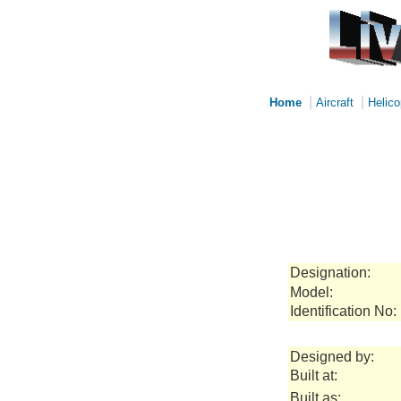
|
|
Home
Aircraft
Helico
Designation:
Model:
Identification No:
Designed by:
Built at:
Built as: