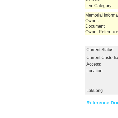
Item Category:
Memorial Informa
Owner:
Document:
Owner Reference
Current Status:
Current Custodia
Access:
Location:
Lat/Long
Reference Do