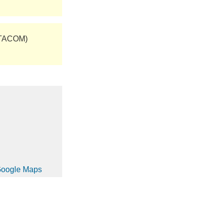
(TACOM)
 Google Maps