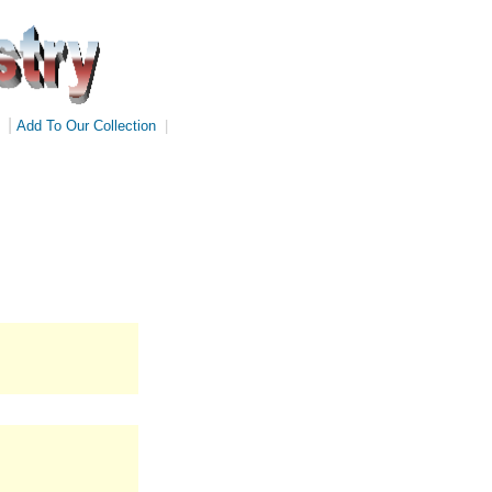
|
Add To Our Collection
|