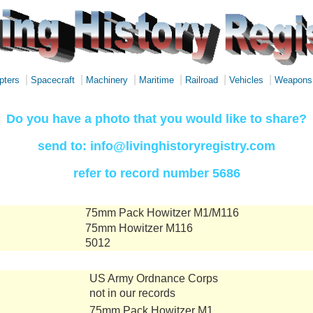
|
|
|
|
|
|
pters
Spacecraft
Machinery
Maritime
Railroad
Vehicles
Weapons
Do you have a photo that you would like to share?
send to: info@livinghistoryregistry.com
refer to record number 5686
75mm Pack Howitzer M1/M116
75mm Howitzer M116
5012
US Army Ordnance Corps
not in our records
75mm Pack Howitzer M1