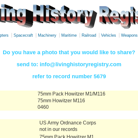
|
|
|
|
|
|
pters
Spacecraft
Machinery
Maritime
Railroad
Vehicles
Weapons
Do you have a photo that you would like to share?
send to: info@livinghistoryregistry.com
refer to record number 5679
75mm Pack Howitzer M1/M116
75mm Howitzer M116
0460
US Army Ordnance Corps
not in our records
75mm Pack Howitzer M1