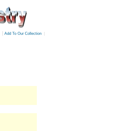
|
Add To Our Collection
|