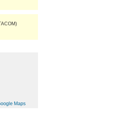
(TACOM)
 Google Maps