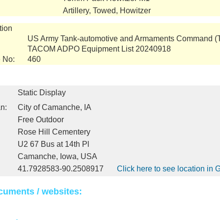
Artillery, Towed, Howitzer
tion
US Army Tank-automotive and Armaments Command 
TACOM ADPO Equipment List 20240918
 No:
460
Static Display
n:
City of Camanche, IA
Free Outdoor
Rose Hill Cementery
U2 67 Bus at 14th Pl
Camanche, Iowa, USA
41.7928583-90.2508917
Click here to see location in
cuments / websites: