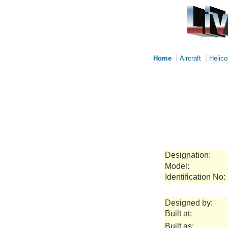
|
|
Home
Aircraft
Helico
Designation:
Model:
Identification No:
Designed by:
Built at:
Built as: