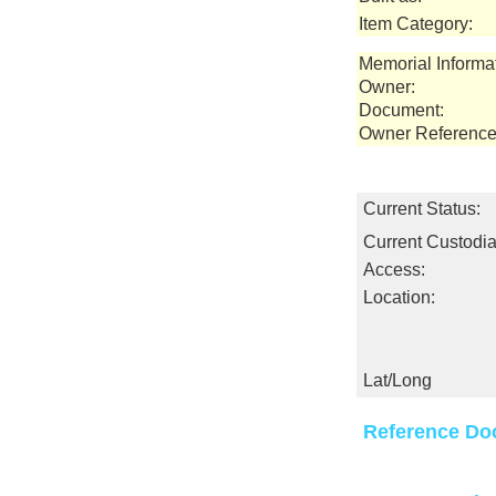
Item Category:
Memorial Informa
Owner:
Document:
Owner Reference
Current Status:
Current Custodia
Access:
Location:
Lat/Long
Reference Do