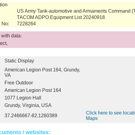
tion
US Army Tank-automotive and Armaments Command 
TACOM ADPO Equipment List 20240918
 No:
7228264
with data:
ect,
Static Display
American Legion Post 164, Grundy,
VA
Free Outdoor
American Legion Post 164
1077 Legion Hall
Grundy, Virginia, USA
Click here to see locat
37.2466667-82.1260389
Maps
cuments / websites: