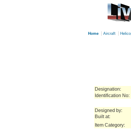
|
|
Home
Aircraft
Helico
Designation:
Identification No:
Designed by:
Built at:
Item Category: