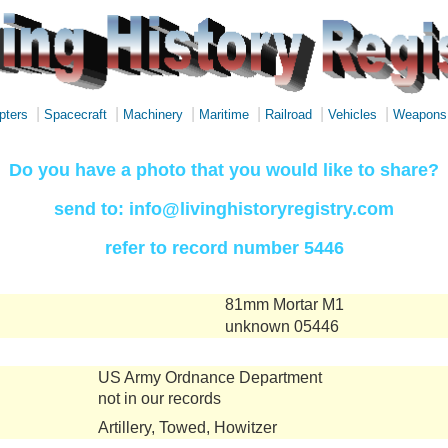
|
|
|
|
|
|
pters
Spacecraft
Machinery
Maritime
Railroad
Vehicles
Weapons
Do you have a photo that you would like to share?
send to: info@livinghistoryregistry.com
refer to record number 5446
81mm Mortar M1
unknown 05446
US Army Ordnance Department
not in our records
Artillery, Towed, Howitzer