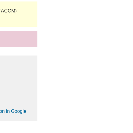
(TACOM)
ion in Google