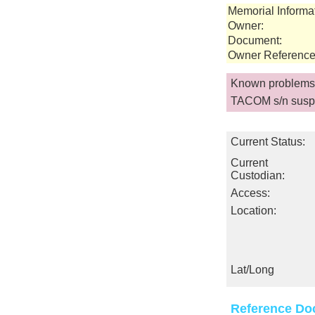
Memorial Informa
Owner:
Document:
Owner Reference
Known problems 
TACOM s/n susp
Current Status:
Current
Custodian:
Access:
Location:
Lat/Long
Reference Do