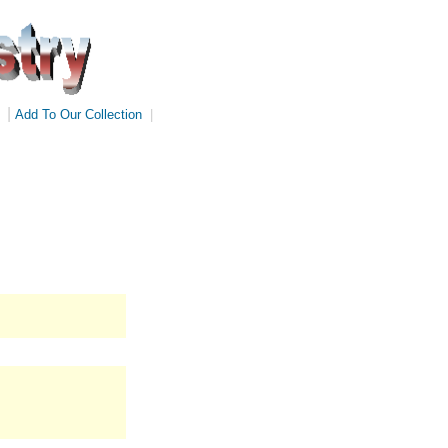
|
Add To Our Collection
|