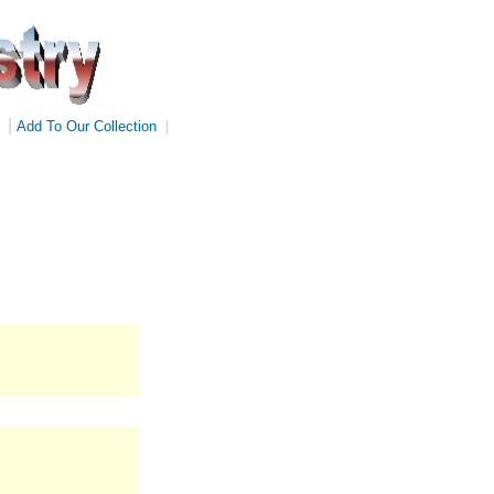
|
Add To Our Collection
|