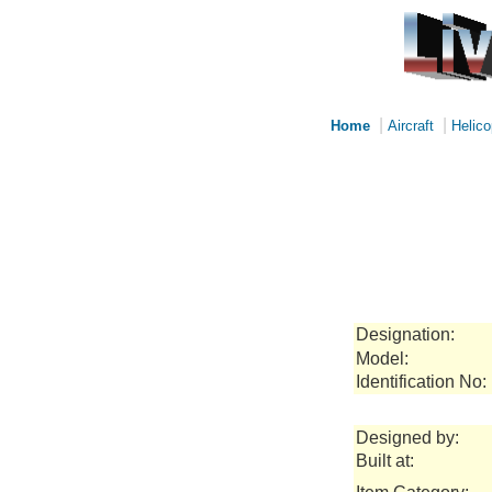
|
|
Home
Aircraft
Helico
Designation:
Model:
Identification No:
Designed by:
Built at: