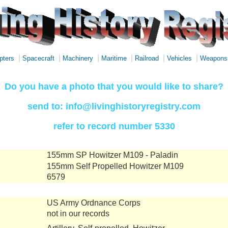
|
|
|
|
|
|
pters
Spacecraft
Machinery
Maritime
Railroad
Vehicles
Weapons
Do you have a photo that you would like to share?
send to: info@livinghistoryregistry.com
refer to record number 5330
155mm SP Howitzer M109 - Paladin
155mm Self Propelled Howitzer M109
6579
US Army Ordnance Corps
not in our records