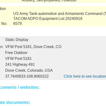
Artillery, Self-propelled, Howitzer
tion
US Army Tank-automotive and Armaments Command 
TACOM ADPO Equipment List 20240918
 No:
6579
Static Display
n:
VFW Post 5181, Dove Creek, CO
Free Outdoor
VFW Post 5181
241 Highway 491
Dove Creek, Colorado, USA
37.7640833-108.9060222
Click here to see locati
cuments / websites:
ate documents: