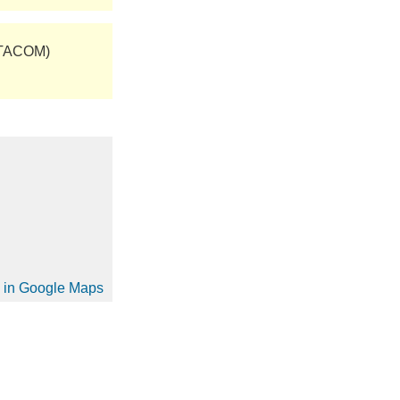
(TACOM)
on in Google Maps