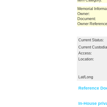
Item Category:
Memorial Informa
Owner:
Document:
Owner Reference
Current Status:
Current Custodia
Access:
Location:
Lat/Long
Reference Do
In-House priv