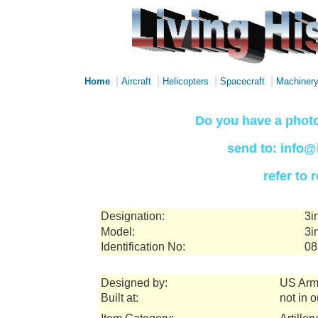
|
|
|
|
Home
Aircraft
Helicopters
Spacecraft
Machiner
Do you have a photo
send to: info@
refer to
Designation:
3i
Model:
3i
Identification No:
08
Designed by:
US Arm
Built at:
not in 