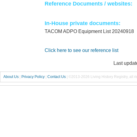
Reference Documents / websites:
In-House private documents:
TACOM ADPO Equipment List 20240918
Click here to see our reference list
Last updat
About Us
|
Privacy Policy
|
Contact Us
|
©2013-2026 Living History Registry, all r