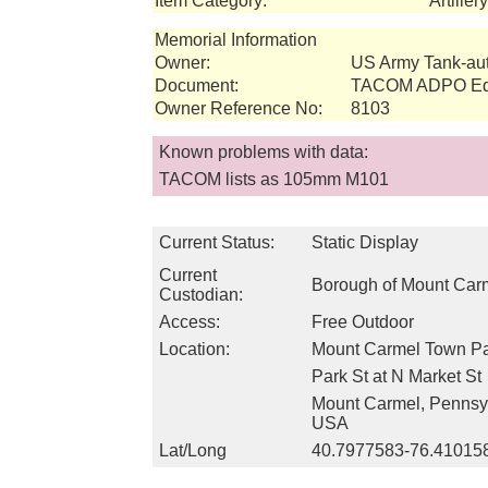
Item Category:
Artille
Memorial Information
Owner:
US Army Tank-a
Document:
TACOM ADPO Equ
Owner Reference No:
8103
Known problems with data:
TACOM lists as 105mm M101
Current Status:
Static Display
Current
Borough of Mount Car
Custodian:
Access:
Free Outdoor
Location:
Mount Carmel Town P
Park St at N Market St
Mount Carmel, Pennsy
USA
Lat/Long
40.7977583-76.41015