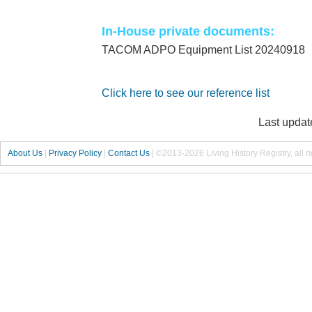
In-House private documents:
TACOM ADPO Equipment List 20240918
Click here to see our reference list
Last updat
About Us
|
Privacy Policy
|
Contact Us
|
©2013-2026 Living History Registry, all r