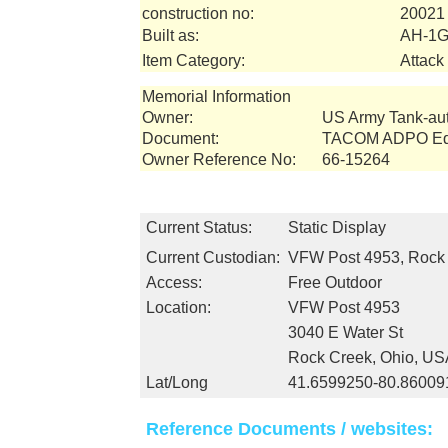
construction no:
20021
Built as:
AH-1G
Item Category:
Attack
Memorial Information
Owner:
US Army Tank-a
Document:
TACOM ADPO Equ
Owner Reference No:
66-15264
Current Status:
Static Display
Current Custodian:
VFW Post 4953, Rock
Access:
Free Outdoor
Location:
VFW Post 4953
3040 E Water St
Rock Creek, Ohio, US
Lat/Long
41.6599250-80.86009
Reference Documents / websites: