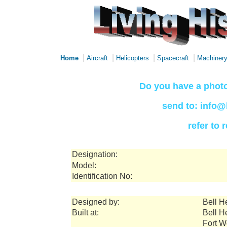
|
|
|
|
Home
Aircraft
Helicopters
Spacecraft
Machiner
Do you have a photo
send to: info@
refer to
Designation:
Model:
Identification No:
Designed by:
Bell H
Built at:
Bell H
Fort W