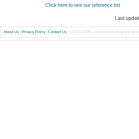
Click here to see our reference list
Last updat
About Us
|
Privacy Policy
|
Contact Us
|
©2013-2026 Living History Registry, all r