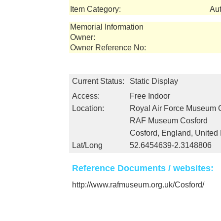
Item Category:
Au
Memorial Information
Owner:
Owner Reference No:
Current Status:
Static Display
Access:
Free Indoor
Location:
Royal Air Force Museum 
RAF Museum Cosford
Cosford, England, Unite
Lat/Long
52.6454639-2.3148806
Reference Documents / websites:
http://www.rafmuseum.org.uk/Cosford/