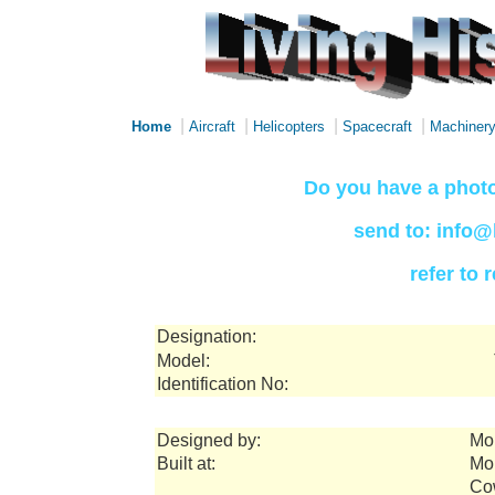
|
|
|
|
Home
Aircraft
Helicopters
Spacecraft
Machiner
Do you have a photo
send to: info@
refer to
Designation:
Model:
Identification No:
Designed by:
Mor
Built at:
Mor
Co