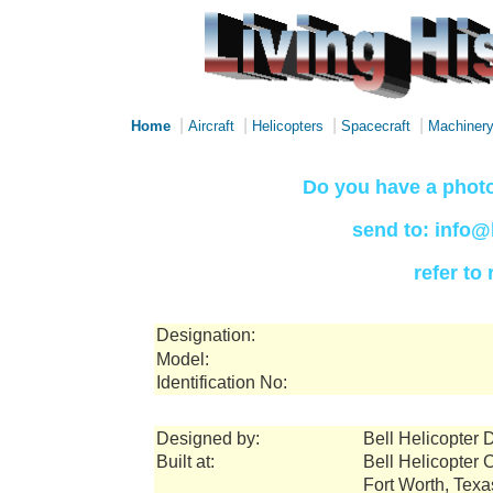
|
|
|
|
Home
Aircraft
Helicopters
Spacecraft
Machiner
Do you have a photo
send to: info@
refer to
Designation:
Model:
Identification No:
Designed by:
Bell Helicopter D
Built at:
Bell Helicopter 
Fort Worth, Tex