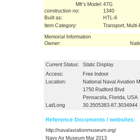
Mfr's Model:
47G
construction no:
1340
Built as:
HTL-6
Item Category:
Transport, Multi
Memorial Information
Owner:
Nati
Current Status:
Static Display
Access:
Free Indoor
Location:
National Naval Aviation
1750 Radford Blvd
Pensacola, Florida, USA
Lat/Long
30.3505383-87.3034944
Reference Documents / websites:
http://navalaviationmuseum.org/
Navy Air Museum Mar 2013