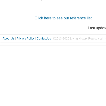
Click here to see our reference list
Last updat
About Us
|
Privacy Policy
|
Contact Us
|
©2013-2026 Living History Registry, all r