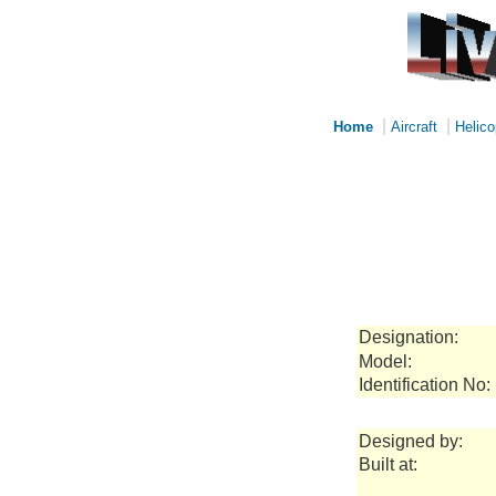
|
|
Home
Aircraft
Helico
Designation:
Model:
Identification No:
Designed by:
Built at: