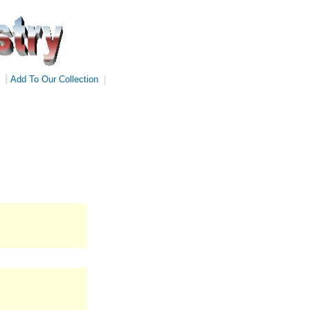
|
Add To Our Collection
|