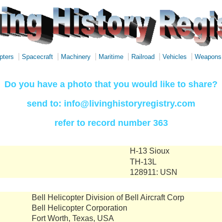
|
|
|
|
|
|
pters
Spacecraft
Machinery
Maritime
Railroad
Vehicles
Weapons
Do you have a photo that you would like to share?
send to: info@livinghistoryregistry.com
refer to record number 363
H-13 Sioux
TH-13L
128911: USN
Bell Helicopter Division of Bell Aircraft Corp
Bell Helicopter Corporation
Fort Worth, Texas, USA