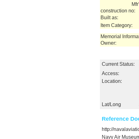
Mfr
construction no:
Built as:
Item Category:
Memorial Informa
Owner:
Current Status:
Access:
Location:
Lat/Long
Reference Do
http://navalavia
Navy Air Museu