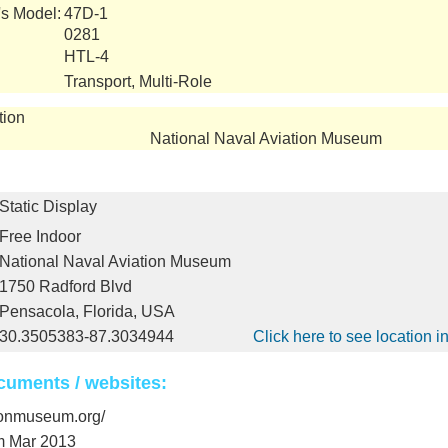
's Model:
47D-1
0281
HTL-4
Transport, Multi-Role
tion
National Naval Aviation Museum
Static Display
Free Indoor
National Naval Aviation Museum
1750 Radford Blvd
Pensacola, Florida, USA
30.3505383-87.3034944
Click here to see location 
cuments / websites:
tionmuseum.org/
m Mar 2013