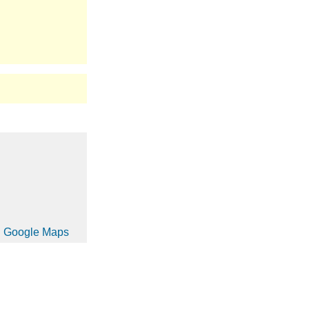
in Google Maps