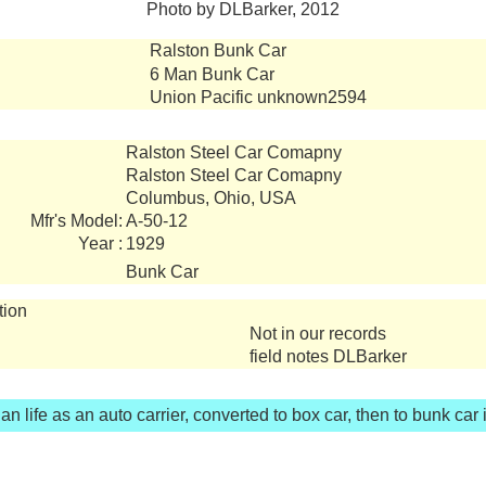
Photo by DLBarker, 2012
Ralston Bunk Car
6 Man Bunk Car
Union Pacific unknown2594
Ralston Steel Car Comapny
Ralston Steel Car Comapny
Columbus, Ohio, USA
Mfr's Model:
A-50-12
Year :
1929
Bunk Car
tion
Not in our records
field notes DLBarker
n life as an auto carrier, converted to box car, then to bunk car 