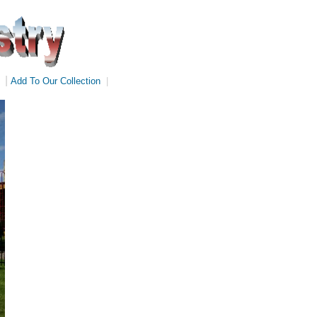
|
Add To Our Collection
|