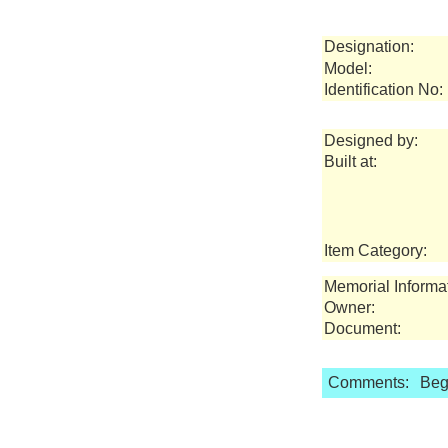
Designation:
Model:
Identification No:
Designed by:
Built at:
Item Category:
Memorial Informa
Owner:
Document:
Comments:
Bega