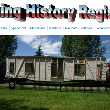
|
|
|
|
|
|
pters
Spacecraft
Machinery
Maritime
Railroad
Vehicles
Weapons