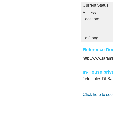
Current Status:
Access:
Location:
Lat/Long
Reference Do
http://www.laram
In-House priv
field notes DLBa
Click here to see