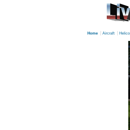
|
|
Home
Aircraft
Helico