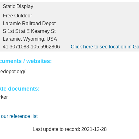
Static Display
Free Outdoor
Laramie Railroad Depot
S 1st St at E Kearney St
Laramie, Wyoming, USA
41.3071083-105.5962806
Click here to see location in 
cuments / websites:
iedepot.org/
ate documents:
rker
 our reference list
Last update to record: 2021-12-28