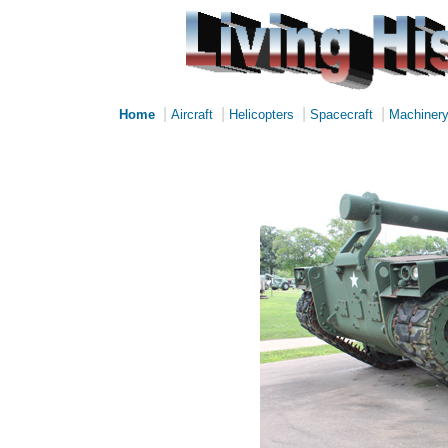
|
|
|
|
Home
Aircraft
Helicopters
Spacecraft
Machiner