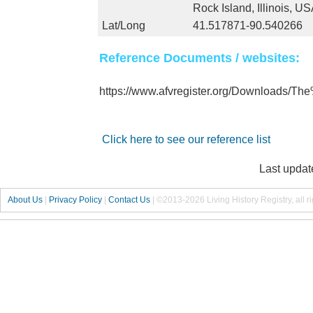
Rock Island, Illinois, U
Lat/Long
41.517871-90.540266
Reference Documents / websites:
https://www.afvregister.org/Downloads/
Click here to see our reference list
Last updat
About Us
|
Privacy Policy
|
Contact Us
|
©2013-2026 Living History Registry, all r