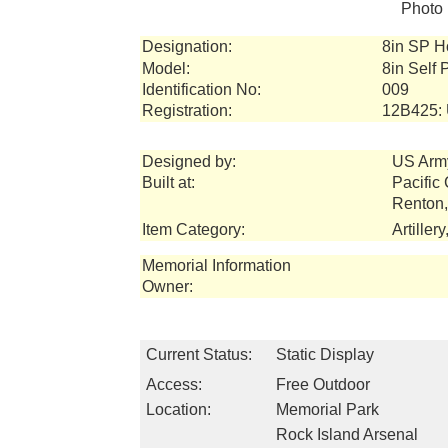
Photo 
Designation:
8in SP H
Model:
8in Self
Identification No:
009
Registration:
12B425:
Designed by:
US Arm
Built at:
Pacific
Renton
Item Category:
Artiller
Memorial Information
Owner:
Current Status:
Static Display
Access:
Free Outdoor
Location:
Memorial Park
Rock Island Arsenal