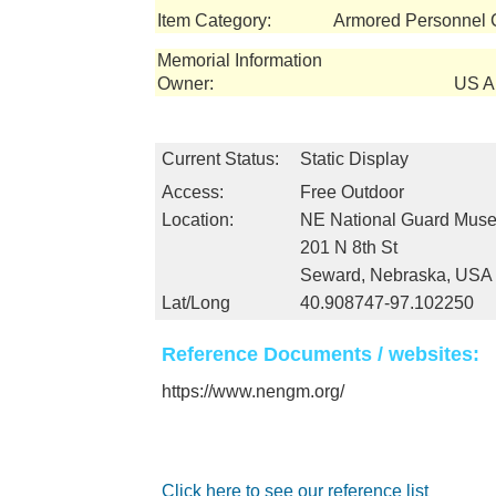
Item Category:
Armored Personnel C
Memorial Information
Owner:
US Ar
Current Status:
Static Display
Access:
Free Outdoor
Location:
NE National Guard Mus
201 N 8th St
Seward, Nebraska, USA
Lat/Long
40.908747-97.102250
Reference Documents / websites:
https://www.nengm.org/
Click here to see our reference list