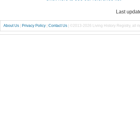
Last updat
About Us
|
Privacy Policy
|
Contact Us
|
©2013-2026 Living History Registry, all r