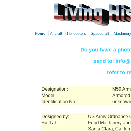
|
|
|
|
Home
Aircraft
Helicopters
Spacecraft
Machiner
Do you have a photo
send to: info@
refer to 
Designation:
M59 Armo
Model:
Armored 
Identification No:
unknown
Designed by:
US Army Ordnance 
Built at:
Food Machinery and
Santa Clara, Califor