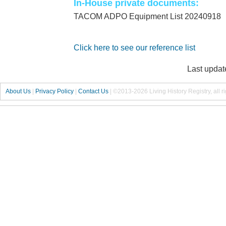
In-House private documents:
TACOM ADPO Equipment List 20240918
Click here to see our reference list
Last updat
About Us
|
Privacy Policy
|
Contact Us
|
©2013-2026 Living History Registry, all r