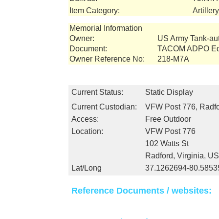
Item Category:
Artille
Memorial Information
Owner:
US Army Tank-a
Document:
TACOM ADPO Equ
Owner Reference No:
218-M7A
Current Status:
Static Display
Current Custodian:
VFW Post 776, Radfo
Access:
Free Outdoor
Location:
VFW Post 776
102 Watts St
Radford, Virginia, U
Lat/Long
37.1262694-80.5853
Reference Documents / websites: