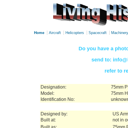
|
|
|
|
Home
Aircraft
Helicopters
Spacecraft
Machiner
Do you have a photo
send to: info@
refer to 
Designation:
75mm Pa
Model:
75mm Ho
Identification No:
unknow
Designed by:
US Arm
Built at:
not in 
Built as:
75mm P