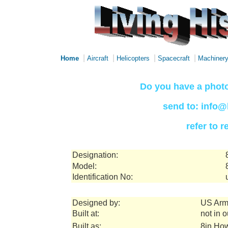
|
|
|
|
Home
Aircraft
Helicopters
Spacecraft
Machiner
Do you have a photo
send to: info@
refer to 
Designation:
Model:
Identification No:
Designed by:
US Arm
Built at:
not in 
Built as:
8in How