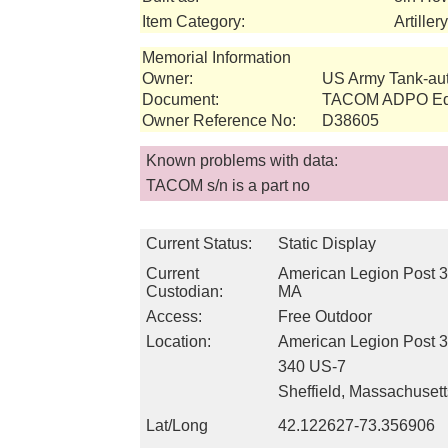
Item Category:
Artille
Memorial Information
Owner:
US Army Tank-a
Document:
TACOM ADPO Equ
Owner Reference No:
D38605
Known problems with data:
TACOM s/n is a part no
Current Status:
Static Display
Current
American Legion Post 34
Custodian:
MA
Access:
Free Outdoor
Location:
American Legion Post 
340 US-7
Sheffield, Massachuset
Lat/Long
42.122627-73.356906