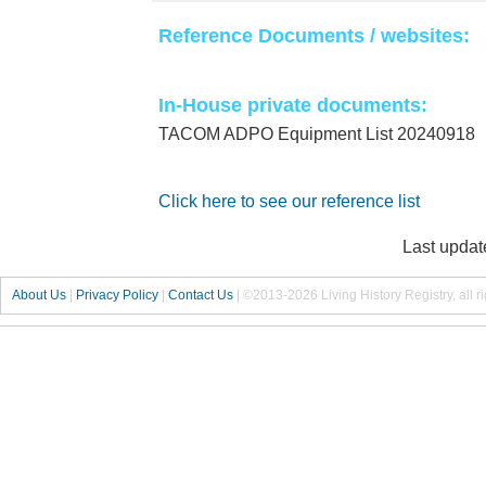
Reference Documents / websites:
In-House private documents:
TACOM ADPO Equipment List 20240918
Click here to see our reference list
Last updat
About Us
|
Privacy Policy
|
Contact Us
|
©2013-2026 Living History Registry, all r