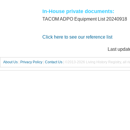
In-House private documents:
TACOM ADPO Equipment List 20240918
Click here to see our reference list
Last updat
About Us
|
Privacy Policy
|
Contact Us
|
©2013-2026 Living History Registry, all r