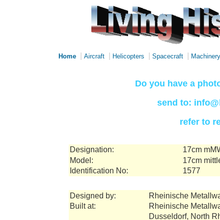
|
|
|
|
Home
Aircraft
Helicopters
Spacecraft
Machiner
Do you have a photo
send to: info@
refer to 
Designation:
17cm mMW
Model:
17cm mittl
Identification No:
1577
Designed by:
Rheinische Metallw
Built at:
Rheinische Metallw
Dusseldorf, North 