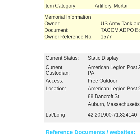
Item Category:
Artillery, Mortar
Memorial Information
Owner:
US Army Tank-a
Document:
TACOM ADPO Equ
Owner Reference No:
1577
Current Status:
Static Display
Current
American Legion Post 
Custodian:
PA
Access:
Free Outdoor
Location:
American Legion Post 
88 Bancroft St
Auburn, Massachusett
Lat/Long
42.201900-71.824140
Reference Documents / websites: