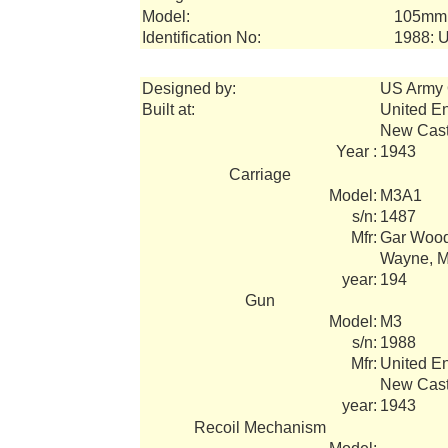
Model:
105mm 
Identification No:
1988: 
Designed by:
US Army 
Built at:
United E
New Cast
Year :
1943
Carriage
Model:
M3A1
s/n:
1487
Mfr:
Gar Wood 
Wayne, M
year:
194
Gun
Model:
M3
s/n:
1988
Mfr:
United E
New Cast
year:
1943
Recoil Mechanism