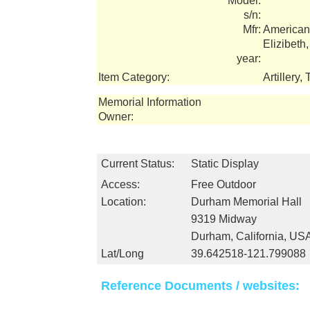
Model:
s/n:
Mfr:
American
Elizibeth
year:
Item Category:
Artillery
Memorial Information
Owner:
Current Status:
Static Display
Access:
Free Outdoor
Location:
Durham Memorial Hall
9319 Midway
Durham, California, US
Lat/Long
39.642518-121.799088
Reference Documents / websites: