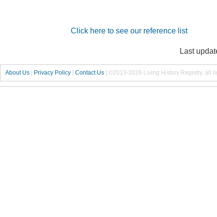
Click here to see our reference list
Last updat
About Us
|
Privacy Policy
|
Contact Us
|
©2013-2026 Living History Registry, all r