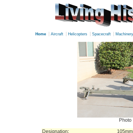
|
|
|
|
Home
Aircraft
Helicopters
Spacecraft
Machiner
Photo 
Designation:
105mm 