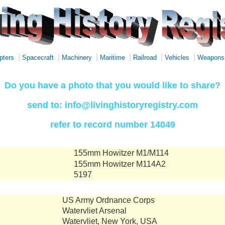
|
|
|
|
|
|
pters
Spacecraft
Machinery
Maritime
Railroad
Vehicles
Weapons
Do you have a photo that you would like to share?
send to: info@livinghistoryregistry.com
refer to record number 14049
155mm Howitzer M1/M114
155mm Howitzer M114A2
5197
US Army Ordnance Corps
Watervliet Arsenal
Watervliet, New York, USA