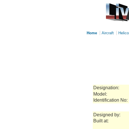
|
|
Home
Aircraft
Helico
Designation:
Model:
Identification No:
Designed by:
Built at: