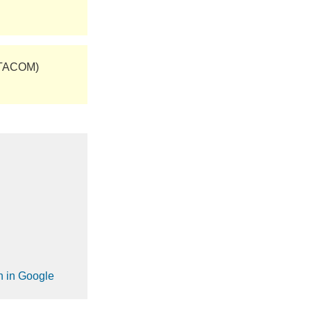
(TACOM)
on in Google