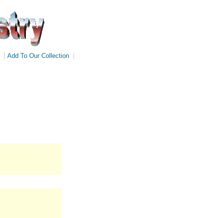
|
Add To Our Collection
|