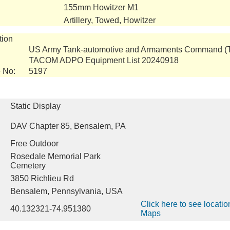
155mm Howitzer M1
Artillery, Towed, Howitzer
tion
US Army Tank-automotive and Armaments Command 
TACOM ADPO Equipment List 20240918
 No:
5197
Static Display
DAV Chapter 85, Bensalem, PA
Free Outdoor
Rosedale Memorial Park
Cemetery
3850 Richlieu Rd
Bensalem, Pennsylvania, USA
Click here to see locati
40.132321-74.951380
Maps