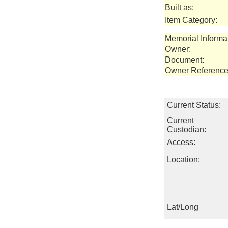
Built as:
Item Category:
Memorial Informa
Owner:
Document:
Owner Reference
Current Status:
Current
Custodian:
Access:
Location:
Lat/Long