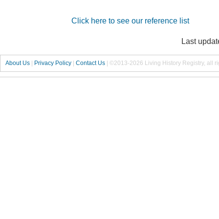
Click here to see our reference list
Last updat
About Us
|
Privacy Policy
|
Contact Us
|
©2013-2026 Living History Registry, all r