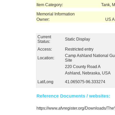
Item Category:
Tank, 
Memorial Information
Owner:
US Ar
Current
Static Display
Status:
Access:
Restricted entry
Camp Ashland National Gua
Location:
Site
220 County Road A
Ashland, Nebraska, USA
Lat/Long
41.065075-96.333274
Reference Documents / websites:
https://www.afvregister.org/Downloads/