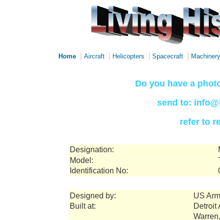
|
|
|
|
Home
Aircraft
Helicopters
Spacecraft
Machiner
Do you have a photo
send to: info@
refer to 
Designation:
Model:
Identification No:
Designed by:
US Arm
Built at:
Detroit
Warren