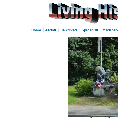
|
|
|
|
Home
Aircraft
Helicopters
Spacecraft
Machiner