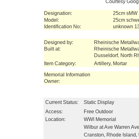
Courtesy Googl
Designation:
25cm sMW (
Model:
25cm schwer
Identification No:
unknown 1
Designed by:
Rheinische Metallw
Built at:
Rheinische Metallw
Dusseldorf, North 
Item Category:
Artillery, Mortar
Memorial Information
Owner:
Current Status:
Static Display
Access:
Free Outdoor
Location:
WWI Memorial
Wilbur at Ave Warren Av
Cranston, Rhode Island