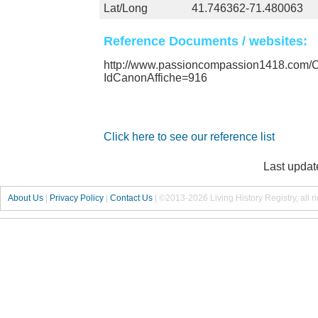
Lat/Long
41.746362-71.480063
Reference Documents / websites:
http://www.passioncompassion1418.com
IdCanonAffiche=916
Click here to see our reference list
Last updat
About Us
|
Privacy Policy
|
Contact Us
|
©2013-2026 Living History Registry, all r