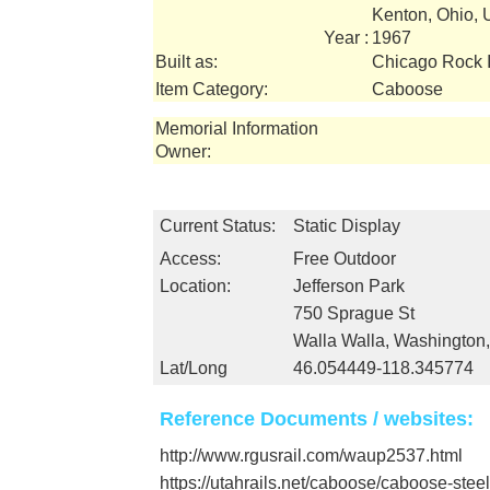
Kenton, Ohio,
Year :
1967
Built as:
Chicago Rock I
Item Category:
Caboose
Memorial Information
Owner:
Current Status:
Static Display
Access:
Free Outdoor
Location:
Jefferson Park
750 Sprague St
Walla Walla, Washington
Lat/Long
46.054449-118.345774
Reference Documents / websites:
http://www.rgusrail.com/waup2537.html
https://utahrails.net/caboose/caboose-stee