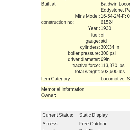
Built at:
Baldwin Loco
Eddystone, P
Mfr's Model:
16-54-2/4-F: 
construction no:
61524
Year :
1930
fuel:
oil
gauge:
std
cylinders:
30X34 in
boiler pressure:
300 psi
driver diameter:
69in
tractive force:
113,870 lbs
total weight:
502,600 lbs
Item Category:
Locomotive, 
Memorial Information
Owner:
Current Status:
Static Display
Access:
Free Outdoor