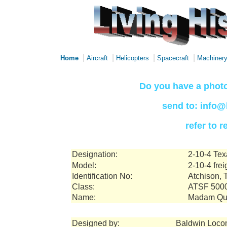
|
|
|
|
Home
Aircraft
Helicopters
Spacecraft
Machiner
Do you have a photo
send to: info@
refer to 
Designation:
2-10-4 Tex
Model:
2-10-4 frei
Identification No:
Atchison, 
Class:
ATSF 500
Name:
Madam Qu
Designed by:
Baldwin Loco