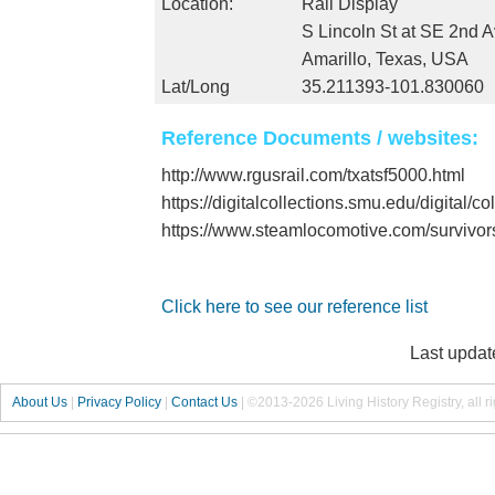
Location:
Rail Display
S Lincoln St at SE 2nd 
Amarillo, Texas, USA
Lat/Long
35.211393-101.830060
Reference Documents / websites:
http://www.rgusrail.com/txatsf5000.html
https://digitalcollections.smu.edu/digital/c
https://www.steamlocomotive.com/survivo
Click here to see our reference list
Last updat
About Us
|
Privacy Policy
|
Contact Us
|
©2013-2026 Living History Registry, all r