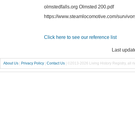
olmstedfalls.org Olmsted 200.pdf
https://www.steamlocomotive.com/survivo
Click here to see our reference list
Last updat
About Us
|
Privacy Policy
|
Contact Us
|
©2013-2026 Living History Registry, all r