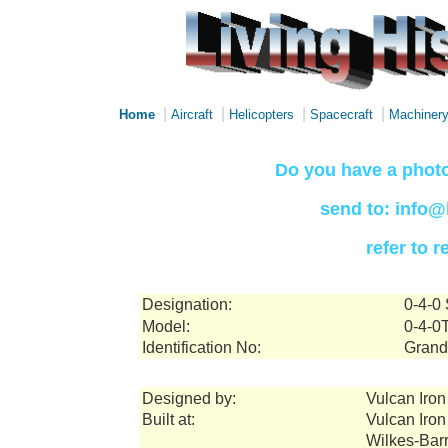
|
|
|
|
Home
Aircraft
Helicopters
Spacecraft
Machiner
Do you have a photo
send to: info@
refer to 
Designation:
0-4-0
Model:
0-4-0
Identification No:
Grand
Designed by:
Vulcan Iro
Built at:
Vulcan Iro
Wilkes-Bar