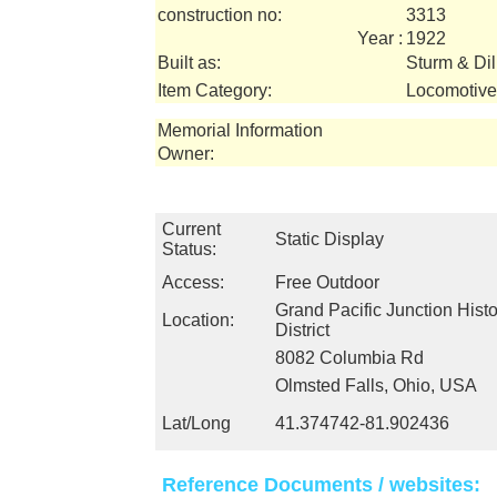
construction no:
3313
Year :
1922
Built as:
Sturm & Dil
Item Category:
Locomotive
Memorial Information
Owner:
Current
Static Display
Status:
Access:
Free Outdoor
Grand Pacific Junction Hist
Location:
District
8082 Columbia Rd
Olmsted Falls, Ohio, USA
Lat/Long
41.374742-81.902436
Reference Documents / websites: