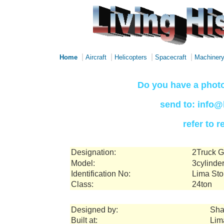
|
|
|
|
Home
Aircraft
Helicopters
Spacecraft
Machiner
Do you have a photo
send to: info@
refer to 
Designation:
2Truck G
Model:
3cylinde
Identification No:
Lima Sto
Class:
24ton
Designed by:
Sha
Built at:
Lim