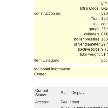
Lim
Mfr's Model:
B-2
construction no:
328
Year :
192
fuel:
coa
gauge:
36i
cylinders:
8X8
boiler pressure:
160
driver diameter:
29i
tractive force:
9,7
total weight:
51,
Item Category:
Loc
Memorial Information
Owner:
Current
Static Display
Status:
Access:
Fee Indoor