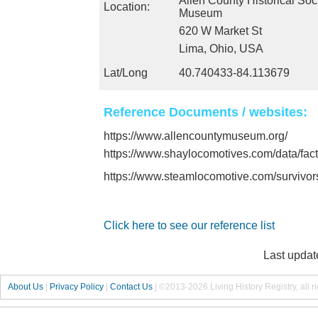
Allen County Historical Soc
Location:
Museum
620 W Market St
Lima, Ohio, USA
Lat/Long
40.740433-84.113679
Reference Documents / websites:
https://www.allencountymuseum.org/
https://www.shaylocomotives.com/data/fac
https://www.steamlocomotive.com/survivo
Click here to see our reference list
Last updat
About Us
|
Privacy Policy
|
Contact Us
|
©2013-2026 Living History Registry, all r