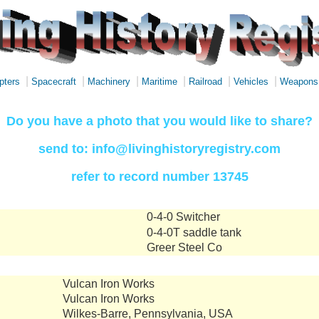
|
|
|
|
|
|
pters
Spacecraft
Machinery
Maritime
Railroad
Vehicles
Weapons
Do you have a photo that you would like to share?
send to: info@livinghistoryregistry.com
refer to record number 13745
0-4-0 Switcher
0-4-0T saddle tank
Greer Steel Co
Vulcan Iron Works
Vulcan Iron Works
Wilkes-Barre, Pennsylvania, USA