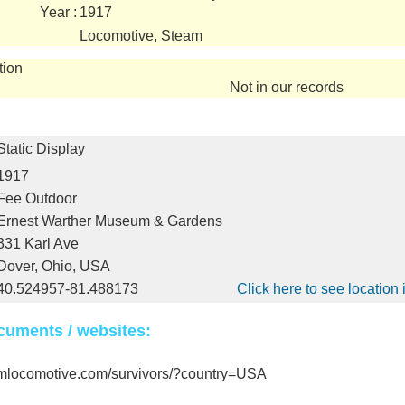
Year :
1917
Locomotive, Steam
tion
Not in our records
Static Display
1917
Fee Outdoor
Ernest Warther Museum & Gardens
331 Karl Ave
Dover, Ohio, USA
40.524957-81.488173
Click here to see locatio
cuments / websites:
amlocomotive.com/survivors/?country=USA