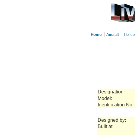
|
|
Home
Aircraft
Helico
Designation:
Model:
Identification No:
Designed by:
Built at: