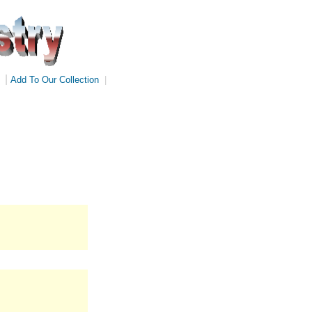
|
Add To Our Collection
|