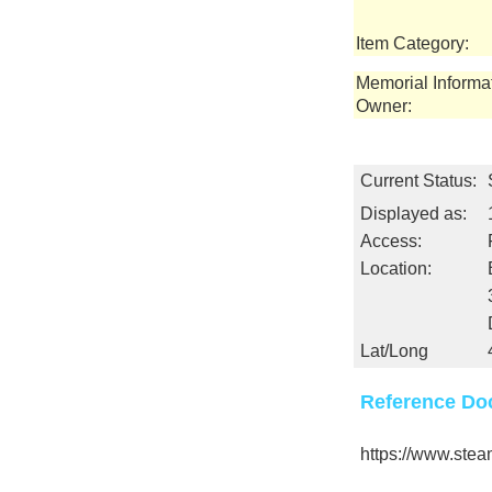
Item Category:
Memorial Informa
Owner:
Current Status:
Displayed as:
Access:
Location:
Lat/Long
Reference Do
https://www.ste