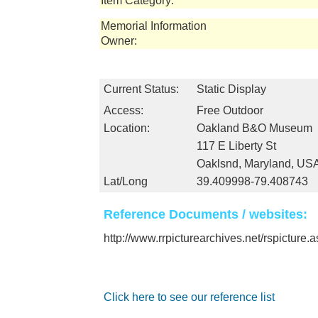
Item Category:
Memorial Information
Owner:
Current Status:
Static Display
Access:
Free Outdoor
Location:
Oakland B&O Museum
117 E Liberty St
Oaklsnd, Maryland, US
Lat/Long
39.409998-79.408743
Reference Documents / websites:
http://www.rrpicturearchives.net/rspicture
Click here to see our reference list