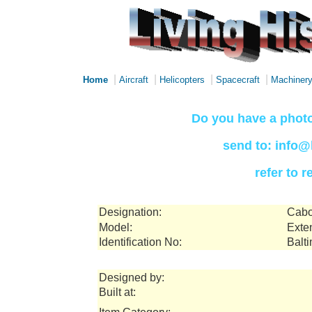
|
|
|
|
Home
Aircraft
Helicopters
Spacecraft
Machiner
Do you have a photo
send to: info@
refer to 
Designation:
Cabo
Model:
Exte
Identification No:
Balt
Designed by:
Built at: