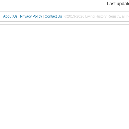
Last updat
About Us
|
Privacy Policy
|
Contact Us
|
©2013-2026 Living History Registry, all r