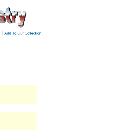
|
Add To Our Collection
|