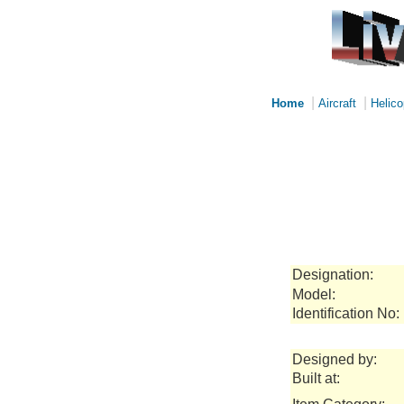
|
|
Home
Aircraft
Helico
Designation:
Model:
Identification No:
Designed by:
Built at: