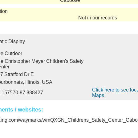
Caboose
tion
Not in our records
atic Display
e Outdoor
e Christopher Meyer Children's Safety
nter
7 Stratford Dr E
urbonnais, Illinois, USA
Click here to see loc
.157570-87.888427
Maps
ents / websites:
rking.com/waymarks/wmQXGN_Childrens_Safety_Center_Cabo