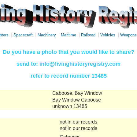
|
|
|
|
|
|
pters
Spacecraft
Machinery
Maritime
Railroad
Vehicles
Weapons
Do you have a photo that you would like to share?
send to: info@livinghistoryregistry.com
refer to record number 13485
Caboose, Bay Window
Bay Window Caboose
unknown 13485
not in our records
not in our records