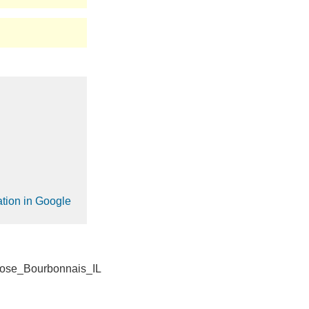
ation in Google
ose_Bourbonnais_IL