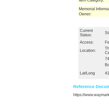
Item Category:
Memorial Informa
Owner:
Current
St
Status:
Access:
Fe
Th
Location:
Ce
74
Bo
Lat/Long
41
Reference Docum
https://www.wayma