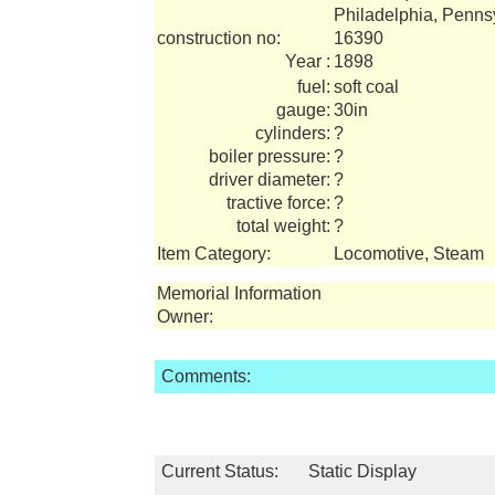
Philadelphia, Penns
construction no:
16390
Year :
1898
fuel:
soft coal
gauge:
30in
cylinders:
?
boiler pressure:
?
driver diameter:
?
tractive force:
?
total weight:
?
Item Category:
Locomotive, Steam
Memorial Information
Owner:
Comments:
Current Status:
Static Display