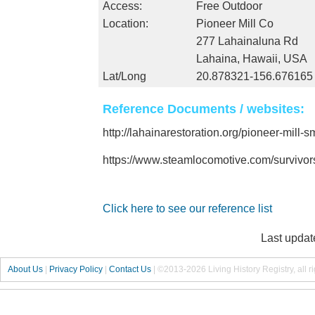
Access:
Free Outdoor
Location:
Pioneer Mill Co
277 Lahainaluna Rd
Lahaina, Hawaii, USA
Lat/Long
20.878321-156.676165
Reference Documents / websites:
http://lahainarestoration.org/pioneer-mill
https://www.steamlocomotive.com/survivo
Click here to see our reference list
Last updat
About Us
|
Privacy Policy
|
Contact Us
|
©2013-2026 Living History Registry, all r