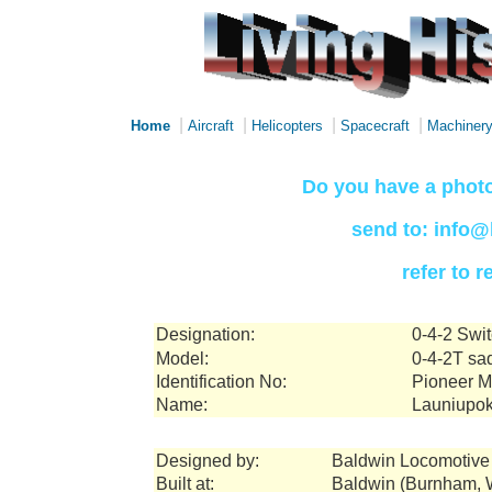
|
|
|
|
Home
Aircraft
Helicopters
Spacecraft
Machiner
Do you have a photo
send to: info@
refer to 
Designation:
0-4-2 Swi
Model:
0-4-2T sa
Identification No:
Pioneer Mi
Name:
Launiupo
Designed by:
Baldwin Locomotive
Built at:
Baldwin (Burnham, W