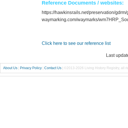
Reference Documents / websites:
https://hawkinsrails.net/preservation/gdrm
waymarking.com/waymarks/wm7HRP_Sou
Click here to see our reference list
Last updat
About Us
|
Privacy Policy
|
Contact Us
|
©2013-2026 Living History Registry, all r