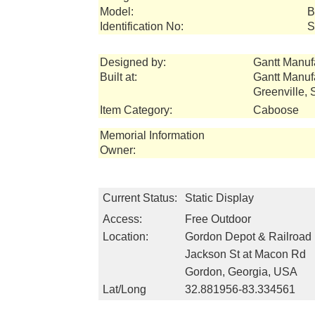
Model:
B
Identification No:
S
Designed by:
Gantt Manuf
Built at:
Gantt Manuf
Greenville,
Item Category:
Caboose
Memorial Information
Owner:
Current Status:
Static Display
Access:
Free Outdoor
Location:
Gordon Depot & Railroa
Jackson St at Macon Rd
Gordon, Georgia, USA
Lat/Long
32.881956-83.334561