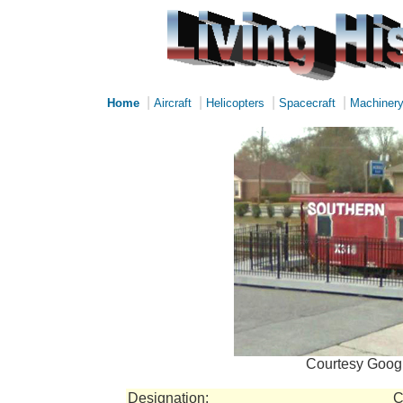
|
|
|
|
Home
Aircraft
Helicopters
Spacecraft
Machiner
Courtesy Googl
Designation:
C