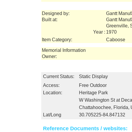
Designed by:
Gantt Manuf
Built at:
Gantt Manuf
Greenville,
Year :
1970
Item Category:
Caboose
Memorial Information
Owner:
Current Status:
Static Display
Access:
Free Outdoor
Location:
Heritage Park
W Washington St at Deca
Chattahoochee, Florida,
Lat/Long
30.705225-84.847132
Reference Documents / websites: