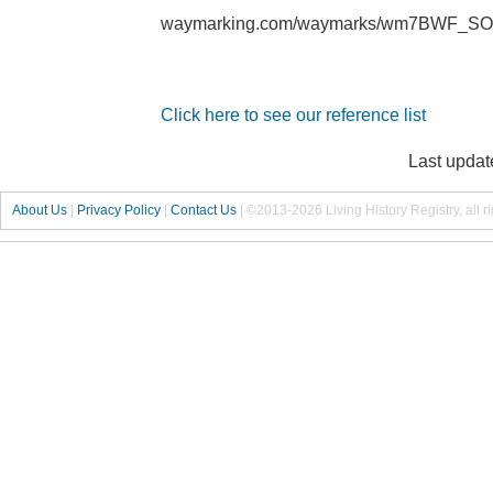
waymarking.com/waymarks/wm7BWF_SOU
Click here to see our reference list
Last updat
About Us
|
Privacy Policy
|
Contact Us
|
©2013-2026 Living History Registry, all r