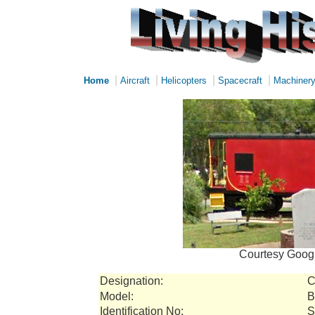
|
|
|
|
Home
Aircraft
Helicopters
Spacecraft
Machiner
Courtesy Googl
Designation:
C
Model:
B
Identification No:
S