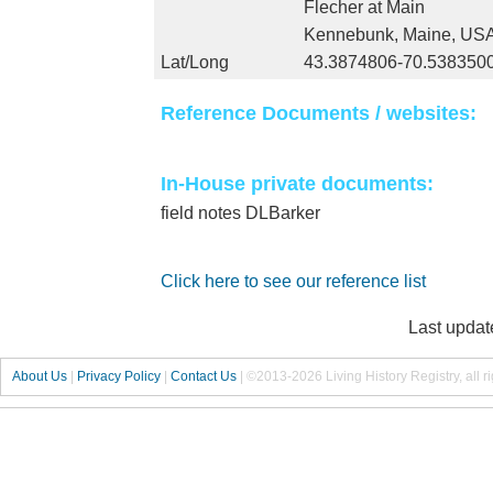
Flecher at Main
Kennebunk, Maine, US
Lat/Long
43.3874806-70.538350
Reference Documents / websites:
In-House private documents:
field notes DLBarker
Click here to see our reference list
Last updat
About Us
|
Privacy Policy
|
Contact Us
|
©2013-2026 Living History Registry, all r