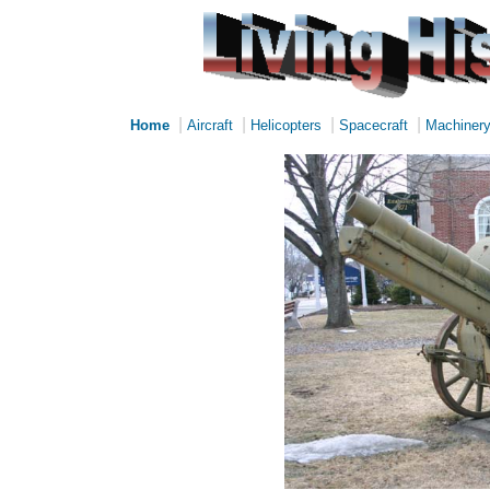
|
|
|
|
Home
Aircraft
Helicopters
Spacecraft
Machiner