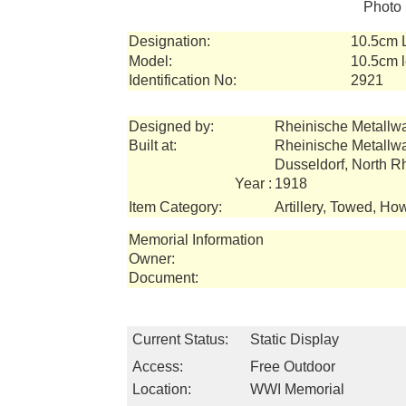
Photo 
Designation:
10.5cm 
Model:
10.5cm l
Identification No:
2921
Designed by:
Rheinische Metallw
Built at:
Rheinische Metallw
Dusseldorf, North 
Year :
1918
Item Category:
Artillery, Towed, How
Memorial Information
Owner:
Document:
Current Status:
Static Display
Access:
Free Outdoor
Location:
WWI Memorial