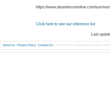
https://www.steamlocomotive.com/survivo
Click here to see our reference list
Last updat
About Us
|
Privacy Policy
|
Contact Us
|
©2013-2026 Living History Registry, all r