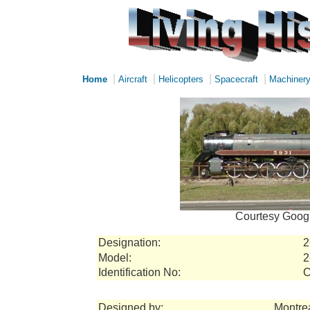
|
|
|
|
Home
Aircraft
Helicopters
Spacecraft
Machiner
Courtesy Googl
Designation:
2
Model:
2
Identification No:
C
Designed by:
Montre