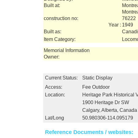
Built at:
Montre
Montre
construction no:
76222
Year :
1949
Built as:
Canadi
Item Category:
Locomo
Memorial Information
Owner:
Current Status:
Static Display
Access:
Fee Outdoor
Location:
Heritage Park Historical 
1900 Heritage Dr SW
Calgary, Alberta, Canada
Lat/Long
50.980306-114.095179
Reference Documents / websites: