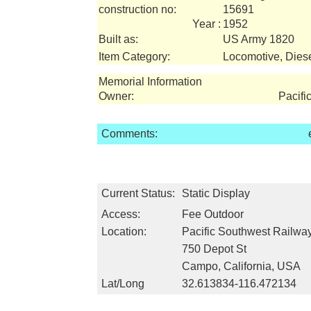
construction no:
15691
Year :
1952
Built as:
US Army 1820
Item Category:
Locomotive, Dies
Memorial Information
Owner:
Pacif
Comments:
Current Status:
Static Display
Access:
Fee Outdoor
Location:
Pacific Southwest Railw
750 Depot St
Campo, California, USA
Lat/Long
32.613834-116.472134