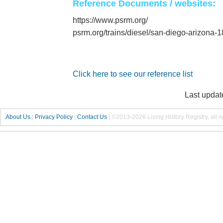
Reference Documents / websites:
https://www.psrm.org/
psrm.org/trains/diesel/san-diego-arizona-1
Click here to see our reference list
Last updat
About Us
|
Privacy Policy
|
Contact Us
|
©2013-2026 Living History Registry, all r