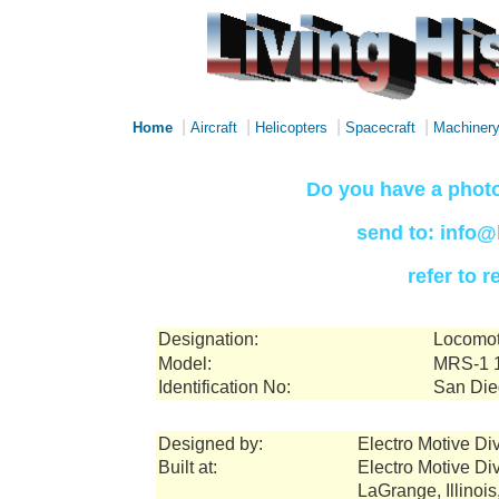
|
|
|
|
Home
Aircraft
Helicopters
Spacecraft
Machiner
Do you have a photo
send to: info@
refer to 
Designation:
Locomo
Model:
MRS-1 1
Identification No:
San Die
Designed by:
Electro Motive Di
Built at:
Electro Motive Di
LaGrange, Illinoi