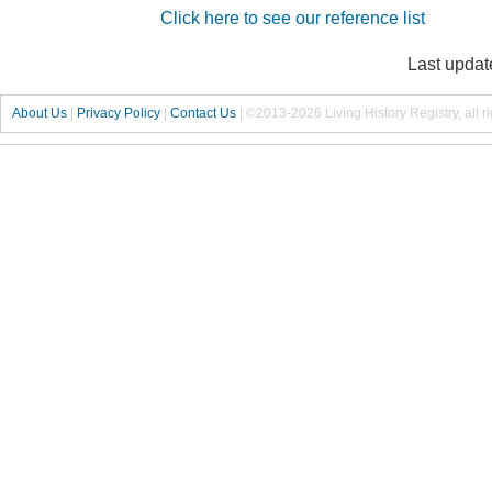
Click here to see our reference list
Last updat
About Us
|
Privacy Policy
|
Contact Us
|
©2013-2026 Living History Registry, all r