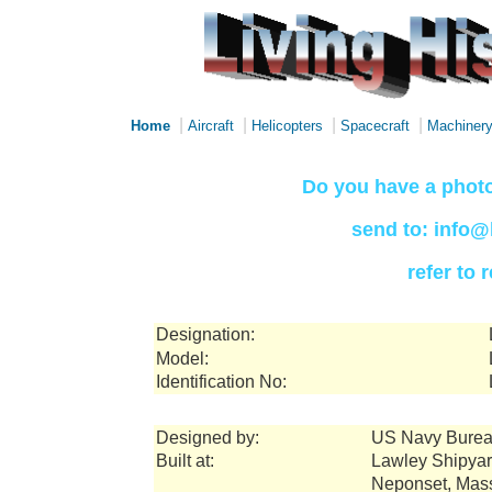
|
|
|
|
Home
Aircraft
Helicopters
Spacecraft
Machiner
Do you have a photo
send to: info@
refer to
Designation:
Model:
Identification No:
Designed by:
US Navy Burea
Built at:
Lawley Shipya
Neponset, Mas