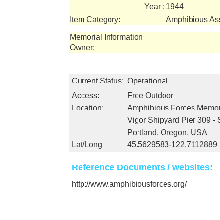
Year :
1944
Item Category:
Amphibious Ass
Memorial Information
Owner:
Current Status:
Operational
Access:
Free Outdoor
Location:
Amphibious Forces Memo
Vigor Shipyard Pier 309 -
Portland, Oregon, USA
Lat/Long
45.5629583-122.7112889
Reference Documents / websites:
http://www.amphibiousforces.org/