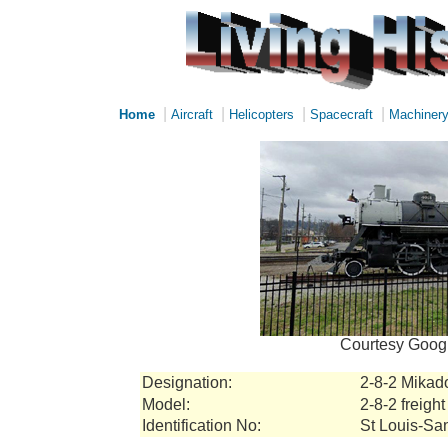
|
|
|
|
Home
Aircraft
Helicopters
Spacecraft
Machiner
Courtesy Googl
Designation:
2-8-2 Mikad
Model:
2-8-2 freight
Identification No:
St Louis-San