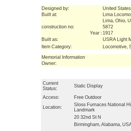
Designed by:
United States
Built at:
Lima Locomo
Lima, Ohio, 
construction no:
5872
Year :
1917
Built as:
USRA Light 
Item Category:
Locomotive, 
Memorial Information
Owner:
Current
Static Display
Status:
Access:
Free Outdoor
Sloss Furnaces National Hi
Location:
Landmark
20 32nd St N
Birmingham, Alabama, US