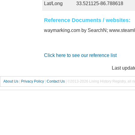
Lat/Long
33.521125-86.788618
Reference Documents / websites:
waymarking.com by SearchN; www.steam
Click here to see our reference list
Last updat
About Us
|
Privacy Policy
|
Contact Us
|
©2013-2026 Living History Registry, all r