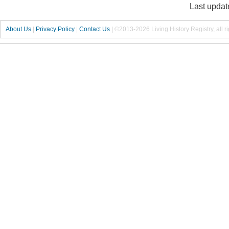
Last updat
About Us
|
Privacy Policy
|
Contact Us
|
©2013-2026 Living History Registry, all r