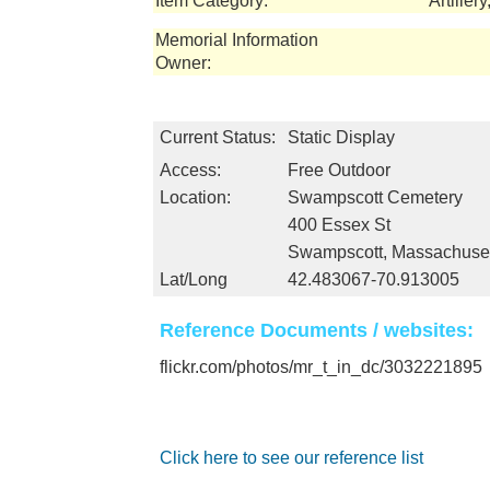
Item Category:
Artiller
Memorial Information
Owner:
Current Status:
Static Display
Access:
Free Outdoor
Location:
Swampscott Cemetery
400 Essex St
Swampscott, Massachuse
Lat/Long
42.483067-70.913005
Reference Documents / websites:
flickr.com/photos/mr_t_in_dc/3032221895
Click here to see our reference list