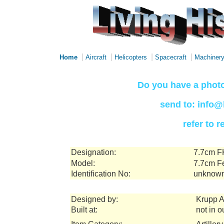
|
|
|
|
Home
Aircraft
Helicopters
Spacecraft
Machiner
Do you have a photo
send to: info@
refer to 
Designation:
7.7cm F
Model:
7.7cm F
Identification No:
unknow
Designed by:
Krupp 
Built at:
not in o