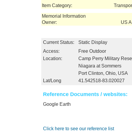
Item Category:
Transpor
Memorial Information
Owner:
US Ar
Current Status:
Static Display
Access:
Free Outdoor
Location:
Camp Perry Military Rese
Niagara at Sommers
Port Clinton, Ohio, USA
Lat/Long
41.542518-83.020027
Reference Documents / websites:
Google Earth
Click here to see our reference list