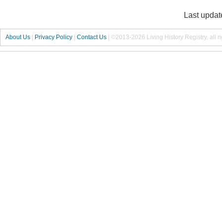
Last updat
About Us
|
Privacy Policy
|
Contact Us
|
©2013-2026 Living History Registry, all r