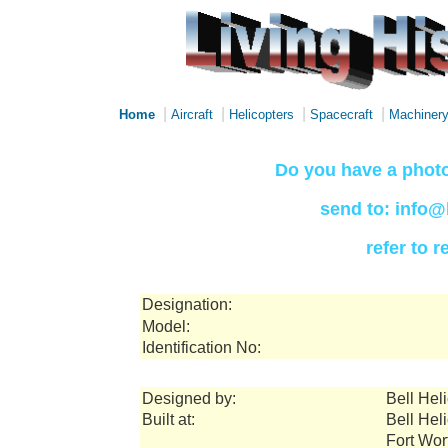
|
|
|
|
Home
Aircraft
Helicopters
Spacecraft
Machiner
Do you have a photo
send to: info@
refer to 
Designation:
Model:
Identification No:
Designed by:
Bell Hel
Built at:
Bell Hel
Fort Wor