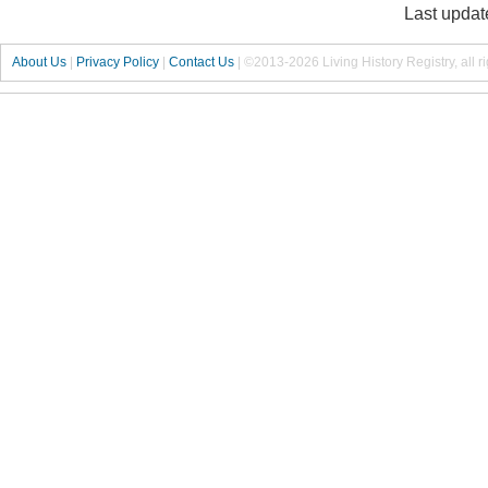
Last updat
About Us
|
Privacy Policy
|
Contact Us
|
©2013-2026 Living History Registry, all r