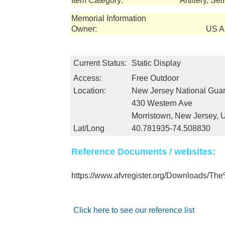
Item Category:
Artillery, Se
Memorial Information
Owner:
US Ar
Current Status:
Static Display
Access:
Free Outdoor
Location:
New Jersey National Gua
430 Western Ave
Morristown, New Jersey,
Lat/Long
40.781935-74.508830
Reference Documents / websites:
https://www.afvregister.org/Downloads/
Click here to see our reference list