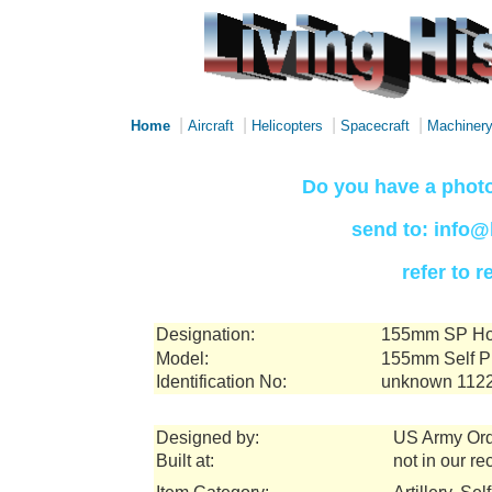
|
|
|
|
Home
Aircraft
Helicopters
Spacecraft
Machiner
Do you have a photo
send to: info@
refer to 
Designation:
155mm SP How
Model:
155mm Self P
Identification No:
unknown 112
Designed by:
US Army Or
Built at:
not in our re