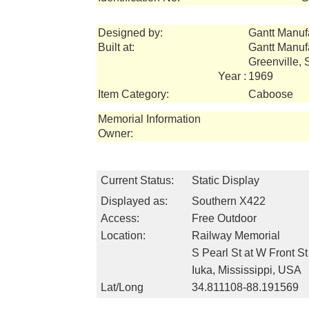
Designed by:
Gantt Manuf
Built at:
Gantt Manuf
Greenville,
Year :
1969
Item Category:
Caboose
Memorial Information
Owner:
Current Status:
Static Display
Displayed as:
Southern X422
Access:
Free Outdoor
Location:
Railway Memorial
S Pearl St at W Front St
Iuka, Mississippi, USA
Lat/Long
34.811108-88.191569