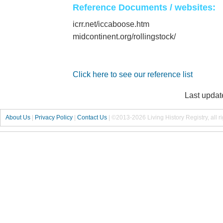
Reference Documents / websites:
icrr.net/iccaboose.htm
midcontinent.org/rollingstock/
Click here to see our reference list
Last updat
About Us
|
Privacy Policy
|
Contact Us
|
©2013-2026 Living History Registry, all r