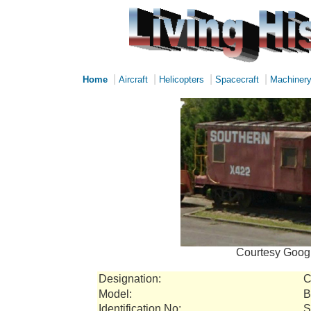
|
|
|
|
Home
Aircraft
Helicopters
Spacecraft
Machiner
Courtesy Googl
Designation:
C
Model:
B
Identification No:
S